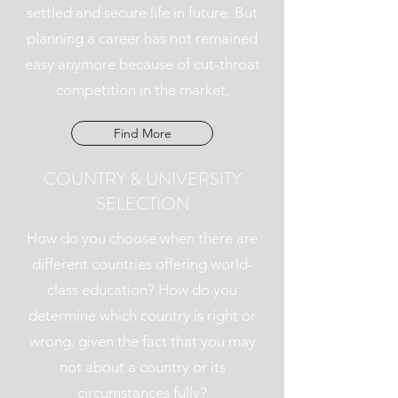
settled and secure life in future. But
planning a career has not remained
easy anymore because of cut-throat
competition in the market.
Find More
COUNTRY & UNIVERSITY
SELECTION
How do you choose when there are
different countries offering world-
class education? How do you
determine which country is right or
wrong, given the fact that you may
not about a country or its
circumstances fully?