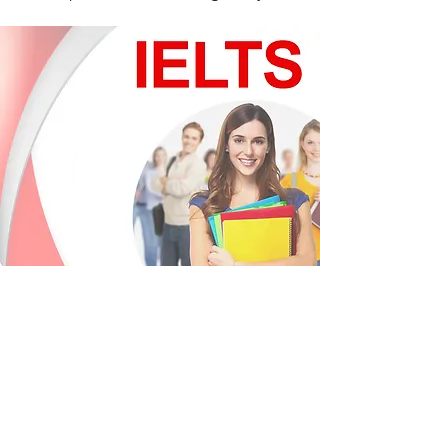
IELTS
The International English Language
Testing System (IELTS) is designed to
assess the language ability of candidates
across the globe. IELTS tests are held in
over 500 centres with tests up to four