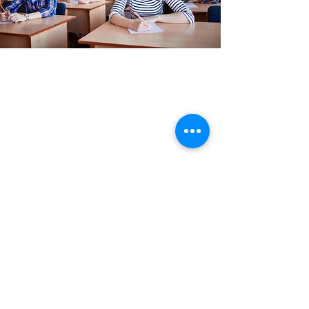
PTE
PTE Academic is accepted for student and
migration applications across the world.
In addition to its unbiased approach to
testing, the test has many unique
advantages.
Get in Touch
REACH US
Office No 206,Siddhraj Zavod,Near
Sargasan Cross Road,Gandhinagar