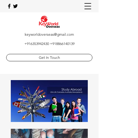
keyworldoverseas@gmail.com
+916353942430
+918866140139
Get In Touch