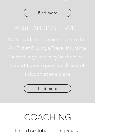
Find more
POST LANDING SERVICE
We Provide best Ground service like
Air Ticket,Buying a Travel Insurance
Or Exchange currency.We have our
Expert team to provide all kind of
solution at one place
Find more
COACHING
Expertise. Intuition. Ingenuity.