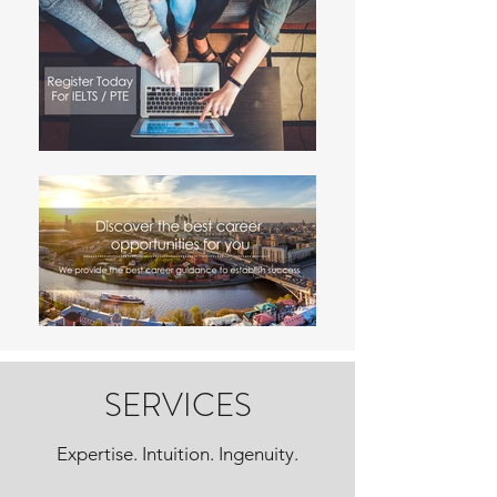
SERVICES
Expertise. Intuition. Ingenuity.