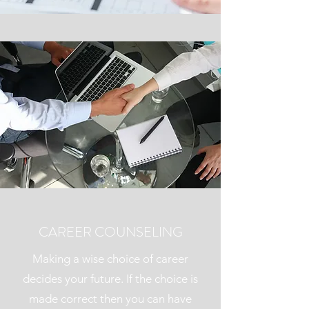
CAREER COUNSELING
Making a wise choice of career
decides your future. If the choice is
made correct then you can have