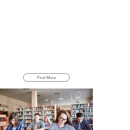
times a month. The IELTS examination is
used to gauge a candidates ability of
English in the four modules of Reading,
Writing, Listening and Speaking. The
examination does not seek to pass or fail
a candidate, but rather to assess their
ability by grading their score on a band
from 0 – 9.
Find More